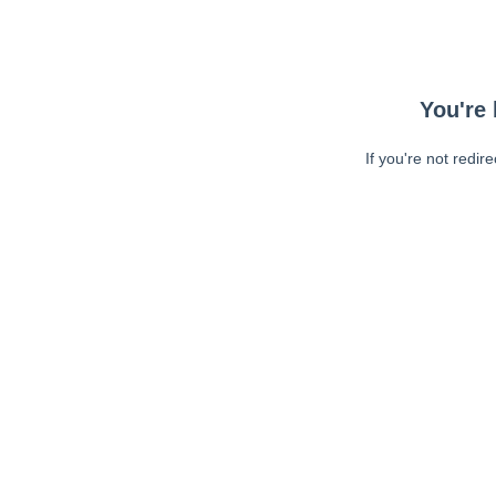
You're 
If you're not redir