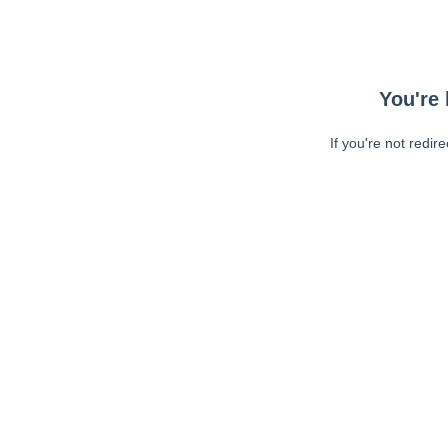
You're 
If you're not redir